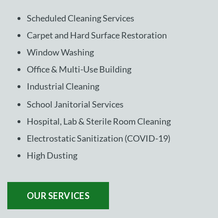
Scheduled Cleaning Services
Carpet and Hard Surface Restoration
Window Washing
Office & Multi-Use Building
Industrial Cleaning
School Janitorial Services
Hospital, Lab & Sterile Room Cleaning
Electrostatic Sanitization (COVID-19)
High Dusting
OUR SERVICES