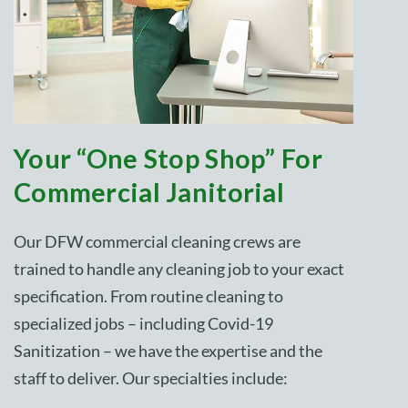
Your “One Stop Shop” For
Commercial Janitorial
Our DFW commercial cleaning crews are
trained to handle any cleaning job to your exact
specification. From routine cleaning to
specialized jobs – including Covid-19
Sanitization – we have the expertise and the
staff to deliver. Our specialties include: