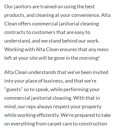
Our janitors are trained on using the best
products, and cleaning at your convenience. Alta
Clean offers commercial janitorial cleaning
contracts to customers that are easy to
understand, and we stand behind our work.
Working with Alta Clean ensures that any mess
left at your site will be gone in the morning!
Alta Clean understands that we’ve been invited
into your place of business, and that we’re
“guests” so to speak, while performing your
commercial janitorial cleaning. With that in
mind, our reps always respect your property
while working efficiently. We’re prepared to take
on everything from carpet care to construction