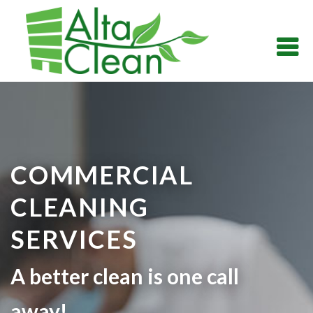
COMMERCIAL
CLEANING
SERVICES
A better clean is one call
away!