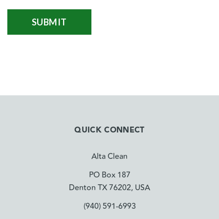
QUICK CONNECT
Alta Clean
PO Box 187
Denton TX 76202, USA
(940) 591-6993