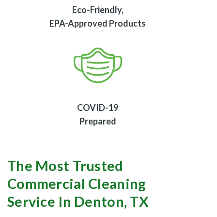
Eco-Friendly,
EPA-Approved Products
COVID-19
Prepared
The Most Trusted
Commercial Cleaning
Service In Denton, TX