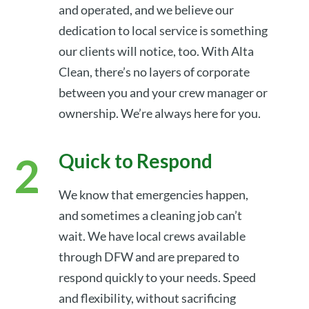
and operated, and we believe our
dedication to local service is something
our clients will notice, too. With Alta
Clean, there’s no layers of corporate
between you and your crew manager or
ownership. We’re always here for you.
Quick to Respond
We know that emergencies happen,
and sometimes a cleaning job can’t
wait. We have local crews available
through DFW and are prepared to
respond quickly to your needs. Speed
and flexibility, without sacrificing