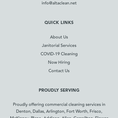
info@altaclean.net
QUICK LINKS
About Us
Janitorial Services
COVID-19 Cleaning
Now Hiring
Contact Us
PROUDLY SERVING
Proudly offering commercial cleaning services in
Denton, Dallas, Arlington, Fort Worth, Frisco,