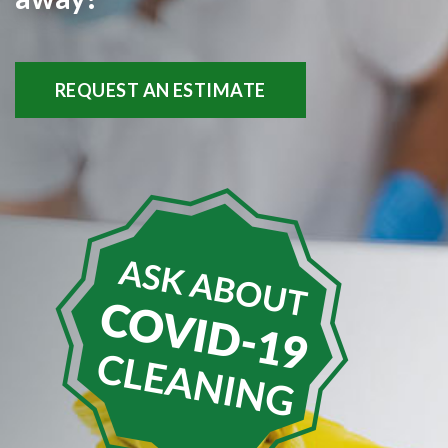
REQUEST AN ESTIMATE