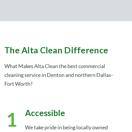
The Alta Clean Difference
What Makes Alta Clean the best commercial
cleaning service in Denton and northern Dallas-
Fort Worth?
Accessible
We take pride in being locally owned