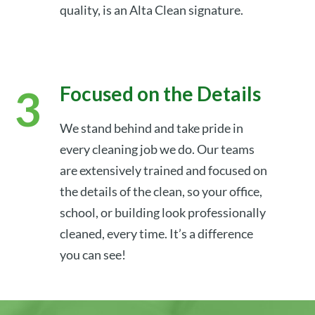
quality, is an Alta Clean signature.
Focused on the Details
We stand behind and take pride in
every cleaning job we do. Our teams
are extensively trained and focused on
the details of the clean, so your office,
school, or building look professionally
cleaned, every time. It’s a difference
you can see!