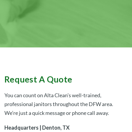
– Laura S.
and looks clean.”
responsive!”
– Megan W.
– John G.
Request A Quote
You can count on Alta Clean’s well-trained,
professional janitors throughout the DFW area.
We’re just a quick message or phone call away.
Headquarters | Denton, TX