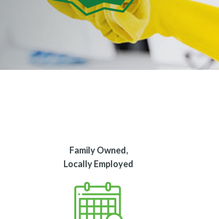
Family Owned,
Locally Employed