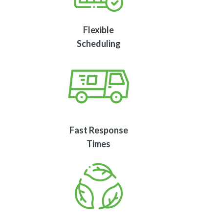
Flexible
Scheduling
Fast Response
Times