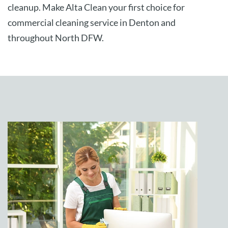
cleanup. Make Alta Clean your first choice for
commercial cleaning service in Denton and
throughout North DFW.